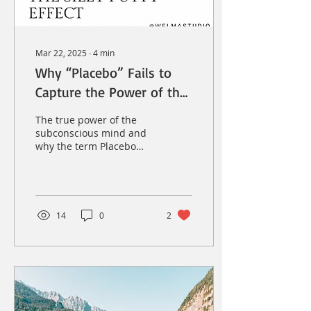
Mar 22, 2025
∙
4
min
Why “Placebo” Fails to
Capture the Power of the
Mind—And What We
The true power of the
Should Call It Instead
subconscious mind and
why the term Placebo
doesn't sit well with me.
14
0
2