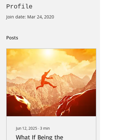
Profile
Join date: Mar 24, 2020
Posts
Jun 12, 2025
∙
3
min
What If Being the