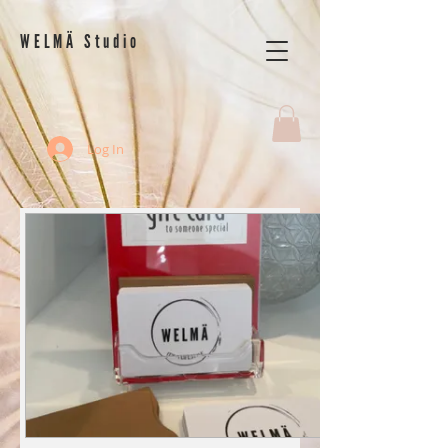
WELMÄ Studio
Log In