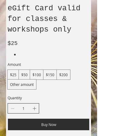
eGift Card valid
for classes &
workshops only
$25
Amount
$25
$50
$100
$150
$200
Other amount
Quantity
Buy Now