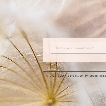
© 2020
WELMÄ
Lifestyle by Susan Homa