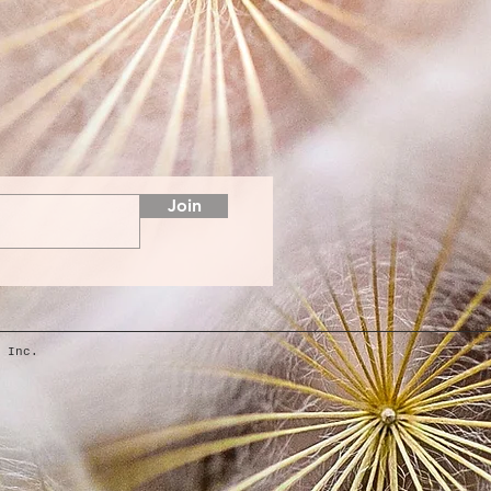
Join
 Inc.