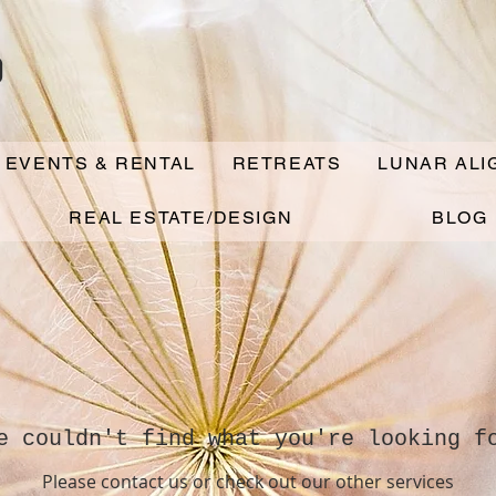
o
 EVENTS & RENTAL
RETREATS
LUNAR AL
REAL ESTATE/DESIGN
BLOG
e couldn't find what you're looking f
Please contact us or check out our other services