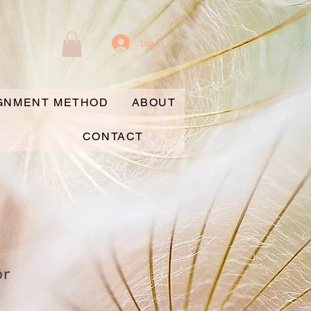
Log In
IGNMENT METHOD
ABOUT
CONTACT
or