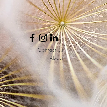
Contact us
About