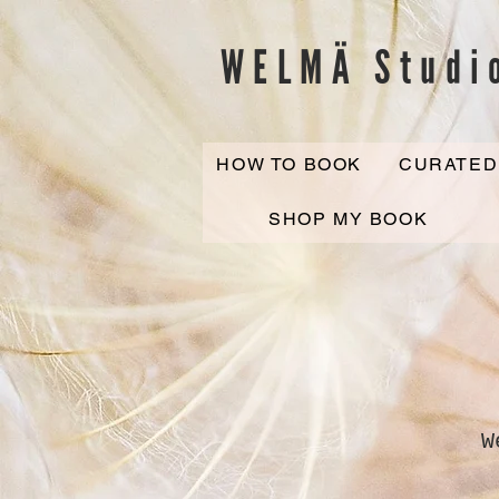
WELMÄ Studi
HOW TO BOOK
CURATED
SHOP MY BOOK
W