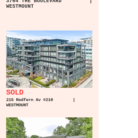
3764 THE BOULEVARD |
WESTMOUNT
SOLD
215 Redfern Av #210 |
WESTMOUNT