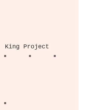
Office Verriere
Master Bathroom
Master Bedroom
King Project
King Project
King Project
King Project
Kitchen Renovation
Master Bathroom
Master Bathroom
Design
Design
King Project