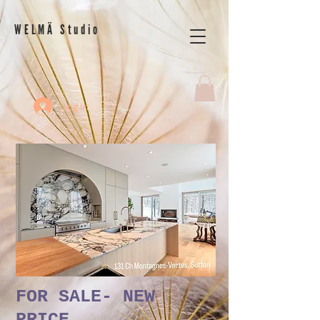
WELMÄ Studio
Log In
FOR SALE- NEW
PRICE