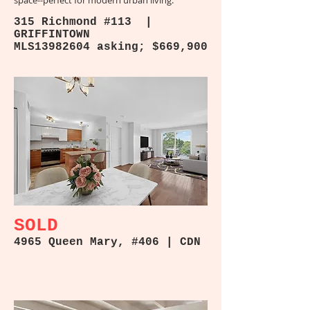
space--perfect for modern urban living.
315 Richmond #113 |
GRIFFINTOWN
MLS13982604 asking; $669,900
SOLD
4965 Queen Mary, #406 | CDN