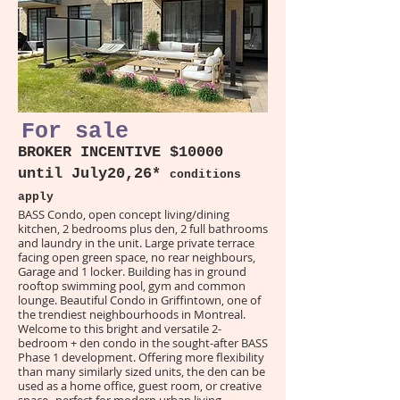
For sale
BROKER INCENTIVE $10000
until July20,26*
conditions
apply
BASS Condo, open concept living/dining
kitchen, 2 bedrooms plus den, 2 full bathrooms
and laundry in the unit. Large private terrace
facing open green space, no rear neighbours,
Garage and 1 locker. Building has in ground
rooftop swimming pool, gym and common
lounge. Beautiful Condo in Griffintown, one of
the trendiest neighbourhoods in Montreal.
Welcome to this bright and versatile 2-
bedroom + den condo in the sought-after BASS
Phase 1 development. Offering more flexibility
than many similarly sized units, the den can be
used as a home office, guest room, or creative