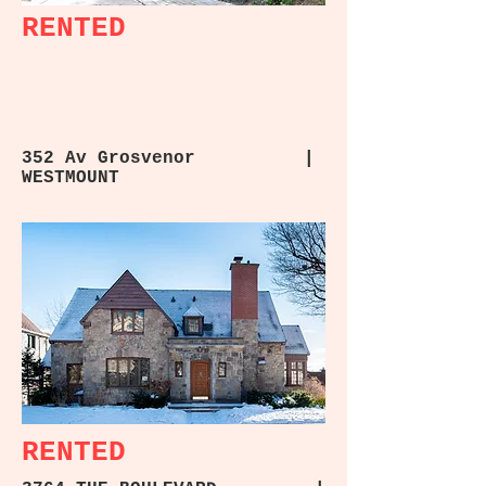
RENTED
352 Av Grosvenor |
WESTMOUNT
RENTED