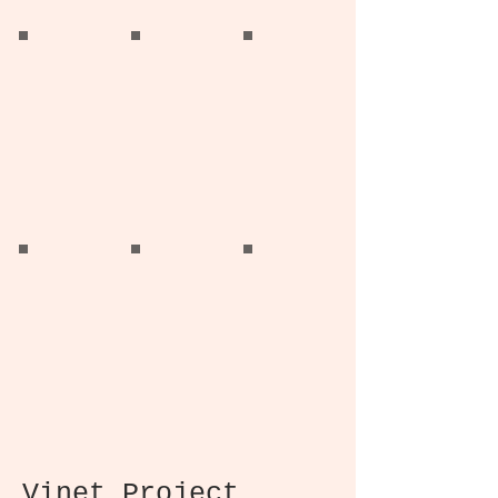
Knowlton Home
Knowlton Home
Knowlton Homa
Living Room
Solarium
Dining Room
Knowlton Home
Knowlton Home
Knowlton Home
Den
Primary Bedroom
Kids Bedroom
Vinet Project