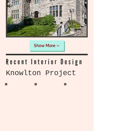
Show More
Recent Interior Design
Knowlton Project
Knowlton Home
Knowlton home
Knowlton Home
Living Room
Living Room
Living Room