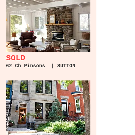
4965 Queen Mary #409 |
Côte-des-Neiges
SOLD
62 Ch Pinsons | SUTTON