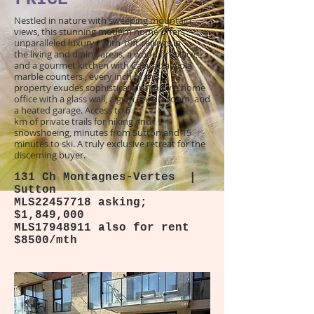
Nestled in nature with sweeping mountain
views, this stunning modern home offers
unparalleled luxury . With 19ft ceilings in
the living and dining areas, a wood fireplace,
and a gourmet kitchen with Calacatta Viola
marble counters , every inch of this
property exudes sophistication. Enjoy a home
office with a glass wall, a gym, media room, and
a heated garage. Access to 6
km of private trails for hiking and
snowshoeing, minutes from Sutton and 15
minutes to ski. A truly exclusive retreat for the
discerning buyer.
131 Ch Montagnes-Vertes |
Sutton
MLS22457718 asking;
$1,849,000
MLS17948911 also for rent
$8500/mth