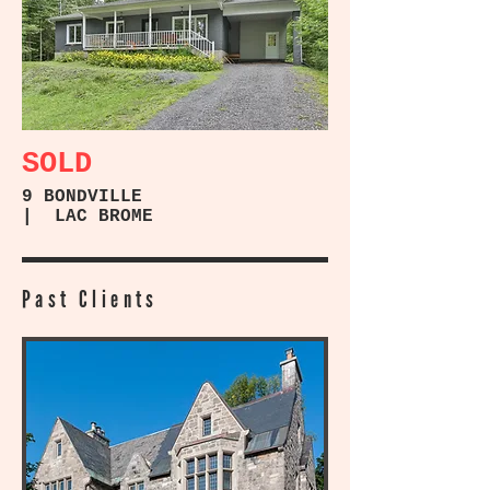
SOLD
9 BONDVILLE
| LAC BROME
Past Clients