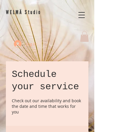
WELMÄ Studio
Log In
Schedule
your service
Check out our availability and book
the date and time that works for
you