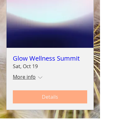
Glow Wellness Summit
Sat, Oct 19
More info
Details