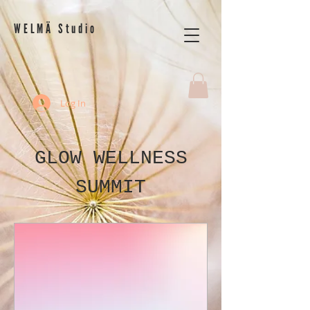
WELMÄ Studio
Log In
GLOW WELLNESS
SUMMIT