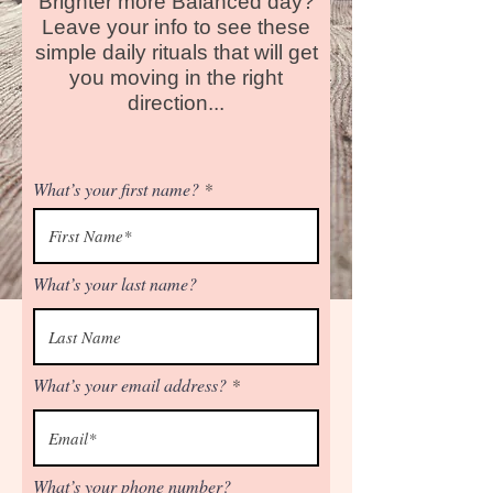
Brighter more Balanced day?
Leave your info to see these
simple daily rituals that will get
you moving in the right
direction...
What’s your first name?
What’s your last name?
What’s your email address?
What’s your phone number?