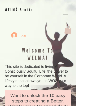
WELMÄ Studio
Log In
Welcome To
WELMÄ!
This site is dedicated to living A
Consciously Soulful Life, the power to
be yourself in the Corporate World. A
lifestyle that allows you to WOO your
way to the top!
Want to unlock the 10 easy
steps to creating a Better,