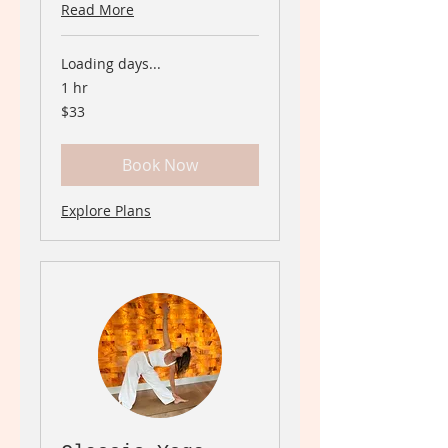
Read More
Loading days...
1 hr
33
$33
Canadian
dollars
Book Now
Explore Plans