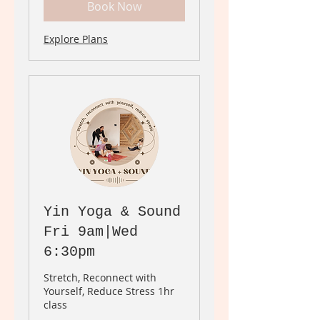
Book Now
Explore Plans
Yin Yoga & Sound
Fri 9am|Wed
6:30pm
Stretch, Reconnect with
Yourself, Reduce Stress 1hr
class