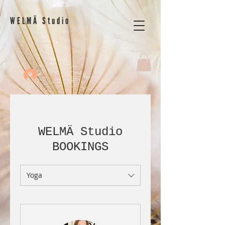
WELMÄ Studio
Log In
WELMÄ Studio
BOOKINGS
Yoga