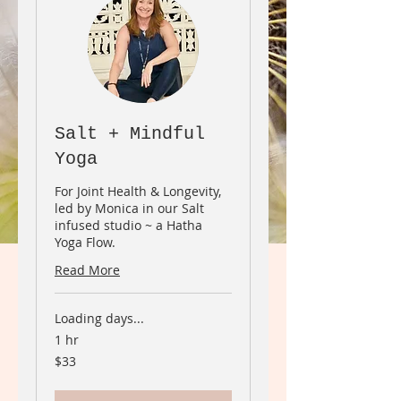
Salt + Mindful
Yoga
For Joint Health & Longevity,
led by Monica in our Salt
infused studio ~ a Hatha
Yoga Flow.
Read More
Loading days...
1 hr
33
$33
Canadian
dollars