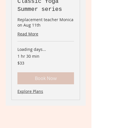
Classic Yoga
Summer series
Replacement teacher Monica
on Aug 11th
Read More
Loading days...
1 hr 30 min
33
$33
Canadian
dollars
Book Now
Explore Plans