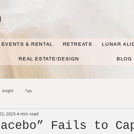
o
 EVENTS & RENTAL
RETREATS
LUNAR AL
REAL ESTATE/DESIGN
BLOG
Insight
Tips
22, 2025
4 min read
lacebo” Fails to Ca