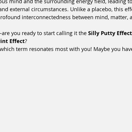
us mind and the surrounding energy field, leading to 
and external circumstances. Unlike a placebo, this eff
rofound interconnectedness between mind, matter, a
re you ready to start calling it the 
Silly Putty Effect
nt Effect
?
 which term resonates most with you! Maybe you hav