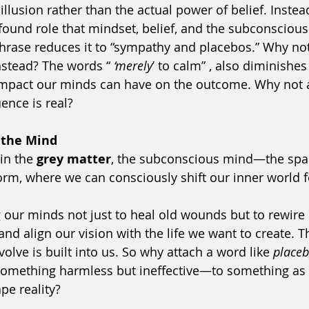
illusion rather than the actual power of belief. Instea
found role that mindset, belief, and the subconscious 
phrase reduces it to “sympathy and placebos.” Why not
nstead? The words “
 ‘merely
’ to calm” , also diminishes
impact our minds can have on the outcome. Why not
uence is real?
 the Mind
in the 
grey matter
, the subconscious mind—the spa
m, where we can consciously shift our inner world f
our minds not just to heal old wounds but to rewire 
nd align our vision with the life we want to create. Th
volve is built into us. So why attach a word like 
place
 something harmless but ineffective—to something as 
ape reality?