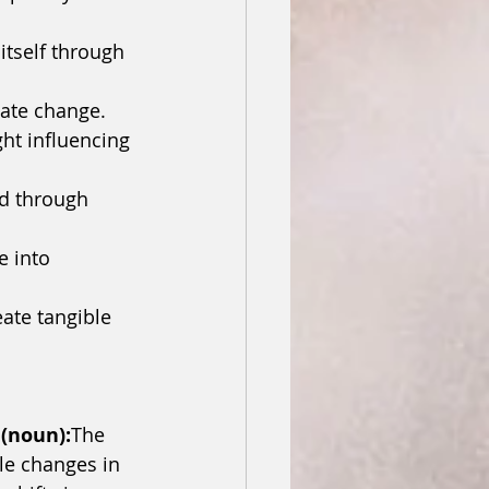
itself through 
reate change.
ht influencing 
ld through 
 into 
ate tangible 
 (noun):
The 
le changes in 