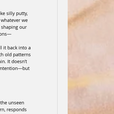
e silly putty, 
g whatever we 
e shaping our 
tions—
l it back into a 
h old patterns 
n. It doesn’t 
intention—but 
the unseen 
urn, responds 