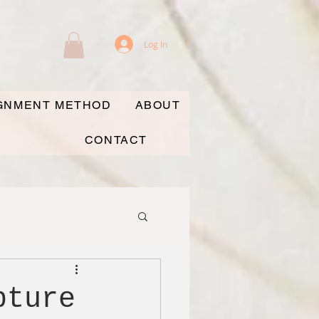
Log In
IGNMENT METHOD
ABOUT
CONTACT
pture