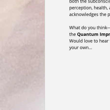
both the subconscio
perception, health, 
acknowledges the p
What do you think—a
the 
Quantum Impri
Would love to hear
your own…