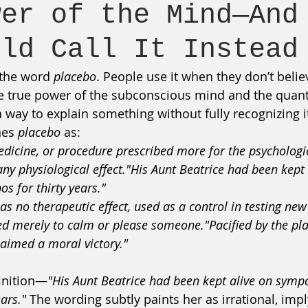
wer of the Mind—And
uld Call It Instead
 the word 
placebo
. People use it when they don’t beli
true power of the subconscious mind and the quantum
 way to explain something without fully recognizing it
nes 
placebo
 as:
edicine, or procedure prescribed more for the psychologic
any physiological effect."His Aunt Beatrice had been kept 
s for thirty years."
as no therapeutic effect, used as a control in testing new
d merely to calm or please someone."Pacified by the pla
laimed a moral victory."
finition—
"His Aunt Beatrice had been kept alive on symp
ears."
 The wording subtly paints her as irrational, impl