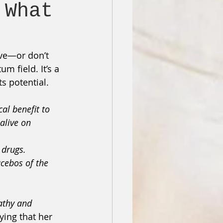
 What
eve—or don’t 
 field. It’s a 
s potential.
al benefit to 
alive on 
 drugs.
cebos of the 
athy and 
ying that her 