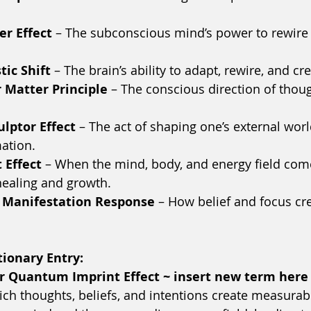
er Effect
 – The subconscious mind’s power to rewire 
ic Shift
 – The brain’s ability to adapt, rewire, and c
 Matter Principle
 – The conscious direction of thoug
ulptor Effect
 – The act of shaping one’s external wor
ation.
 Effect
 – When the mind, body, and energy field come
healing and growth.
 Manifestation Response
 – How belief and focus cre
ionary Entry:
 or Quantum Imprint Effect ~ insert new term here
h thoughts, beliefs, and intentions create measurab