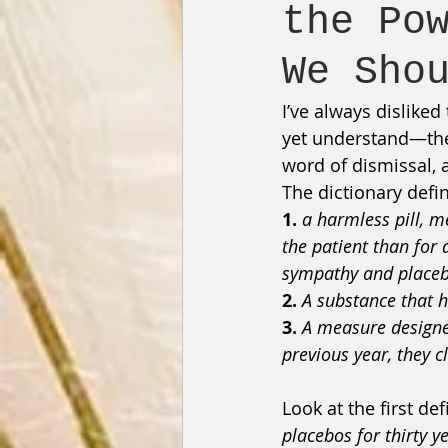
the Po
We Sho
I’ve always disliked
yet understand—the 
word of dismissal, a
The dictionary defi
1.
a harmless pill, m
the patient than for 
sympathy and placebo
2.
A substance that h
3.
A measure designe
previous year, they c
Look at the first de
placebos for thirty y