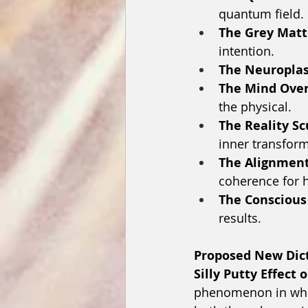
quantum field.
The Grey Matt
intention.
The Neuroplast
The Mind Over
the physical.
The Reality Sc
inner transform
The Alignment
coherence for 
The Conscious
results.
Proposed New Dict
Silly Putty Effect
phenomenon in whic