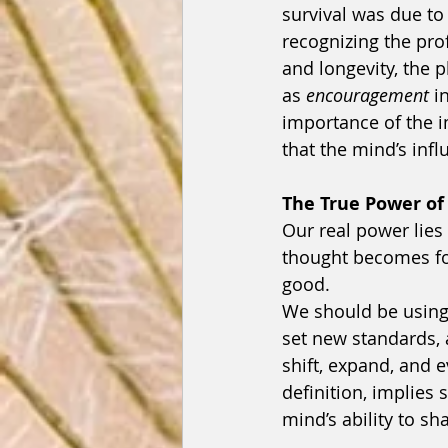
survival was due to 
recognizing the pro
and longevity, the 
as 
encouragement
 i
importance of the 
that the mind’s infl
The True Power of
Our real power lies 
thought becomes for
good.
We should be using 
set new standards, a
shift, expand, and e
definition, implies
mind’s ability to sh