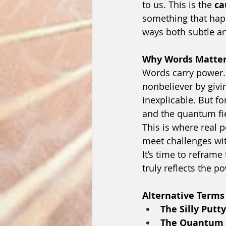
to us. This is the 
ca
something that happ
ways both subtle a
Why Words Matte
Words carry power.
nonbeliever by givi
inexplicable. But f
and the quantum fi
This is where real p
meet challenges wi
It’s time to reframe 
truly reflects the p
Alternative Terms
The Silly Putty
The Quantum I