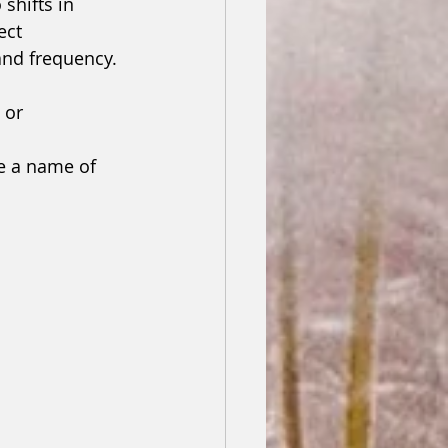
shifts in 
ect 
nd frequency.
 or 
e a name of 