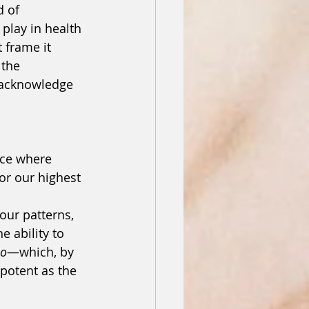
d of 
play in health 
 frame it 
 the 
 acknowledge 
ce where 
or our highest 
our patterns, 
e ability to 
bo
—which, by 
potent as the 