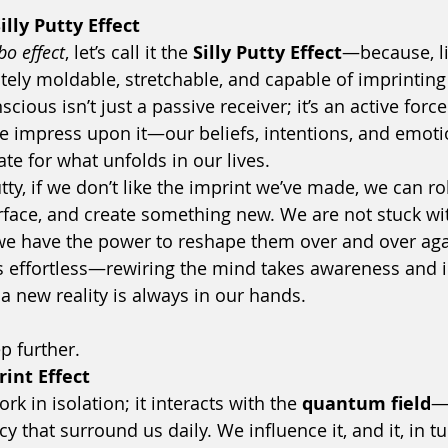
lly Putty Effect
bo effect
, let’s call it the 
Silly Putty Effect
—because, lik
itely moldable, stretchable, and capable of imprintin
ious isn’t just a passive receiver; it’s an active forc
e impress upon it—our beliefs, intentions, and emo
e for what unfolds in our lives.
utty, if we don’t like the imprint we’ve made, we can rol
rface, and create something new. We are not stuck wit
; we have the power to reshape them over and over agai
s effortless—rewiring the mind takes awareness and 
e a new reality is always in our hands.
ep further.
int Effect
k in isolation; it interacts with the 
quantum field
—
 that surround us daily. We influence it, and it, in t