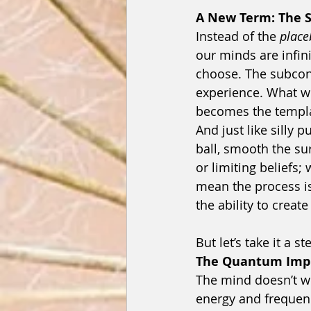
A New Term: The Si
Instead of the 
place
our minds are infin
choose. The subconsc
experience. What w
becomes the templat
And just like silly p
ball, smooth the su
or limiting beliefs
mean the process i
the ability to creat
But let’s take it a st
The Quantum Impr
The mind doesn’t wor
energy and frequency