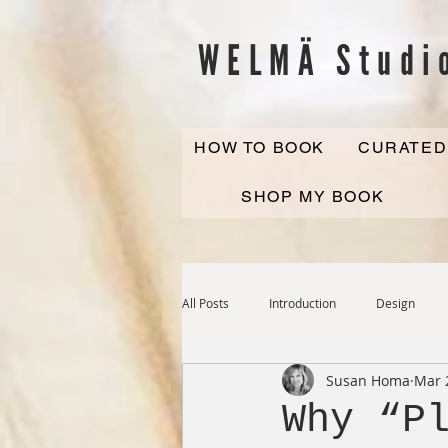
WELMÄ Studi
HOW TO BOOK
CURATED
SHOP MY BOOK
All Posts
Introduction
Design
Susan Homa
Mar 
Why “P