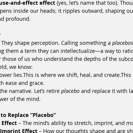
use-and-effect effect
 (yes, let’s name that too). Thoug
ens inside our heads; it ripples outward, shaping ou
nd profound.
r
 They shape perception. Calling something a 
placebo
ng them a term they can intellectualize—a way to ratio
or those of us who understand the depths of the subc
eld, we know:
ower lies.This is where we shift, heal, and create.This
th ease and grace.
the narrative. Let’s retire 
placebo
 and replace it with l
ower of the mind.
 to Replace “Placebo”
 Effect
 – The mind’s ability to stretch, imprint, and mo
mprint Effect
 – How our thoughts shape and are sh