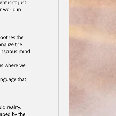
ht isn’t just 
r world in 
soothes the 
nalize the 
onscious mind 
 is where we 
anguage that 
ld reality.
aped by the 